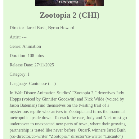
Zootopia 2 (CHI)
Director: Jared Bush, Byron Howard
Artist: ---
Genre: Animation
Duration: 108 mins
Release Date: 27/11/2025
Category: I
Language: Cantonese (---)
In Walt Disney Animation Studios’ “Zootopia 2,” detectives Judy
Hopps (voiced by Ginnifer Goodwin) and Nick Wilde (voiced by
Jason Bateman) find themselves on the twisting trail of a
mysterious reptile who arrives in Zootopia and turns the mammal
metropolis upside down. To crack the case, Judy and Nick must go
undercover to unexpected new parts of town, where their growing
partnership is tested like never before. OscarR winners Jared Bush
(co-director/co-writer “Zootopia,” director/co-writer “Encanto”)