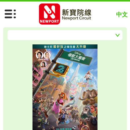
Spider-Man: Brand New Day
Chiikawa The Movie (Chi)
中文
Chiikawa The Movie (Jap)