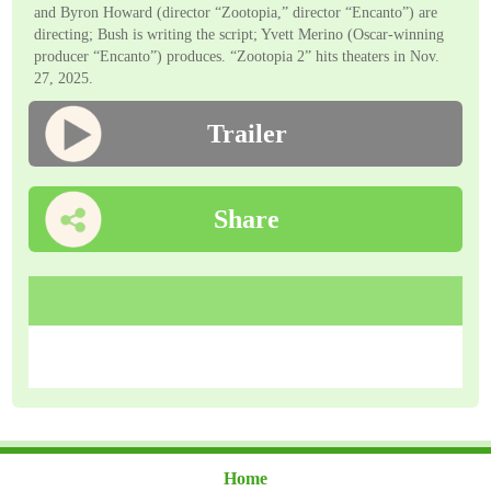
and Byron Howard (director “Zootopia,” director “Encanto”) are
directing; Bush is writing the script; Yvett Merino (Oscar-winning
producer “Encanto”) produces. “Zootopia 2” hits theaters in Nov.
27, 2025.
Trailer
Share
Home