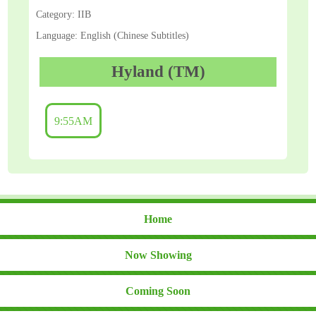
Category: IIB
Language: English (Chinese Subtitles)
Hyland (TM)
9:55AM
Home
Now Showing
Coming Soon