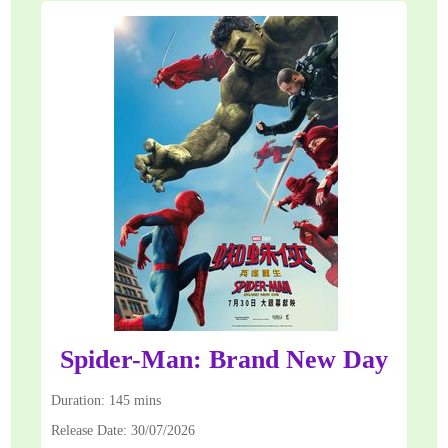
Spider-Man: Brand New Day
Duration: 145 mins
Release Date: 30/07/2026