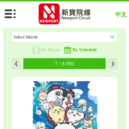
Chiikawa The Movie (Jap)
中文
Spider-Man: Brand New Day
The Odyssey
Select Movie
By Movie
By Schedule
7 / 8 FRI