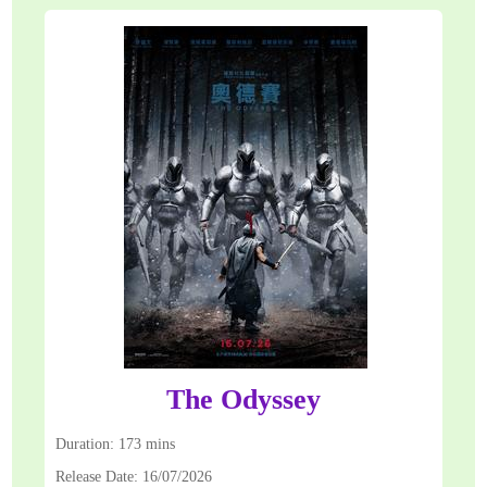
The Odyssey
Duration: 173 mins
Release Date: 16/07/2026