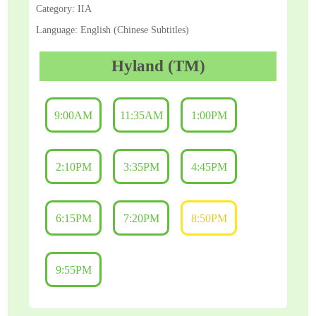
Category: IIA
Language: English (Chinese Subtitles)
Hyland (TM)
9:00AM
11:35AM
1:00PM
2:10PM
3:35PM
4:45PM
6:15PM
7:20PM
8:50PM
9:55PM