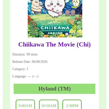
Chiikawa The Movie (Chi)
Duration: 99 mins
Release Date: 06/08/2026
Category: I
Language: --- (---)
Hyland (TM)
9:00AM
10:50AM
2:30PM