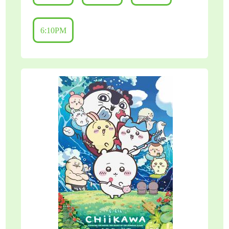
6:10PM