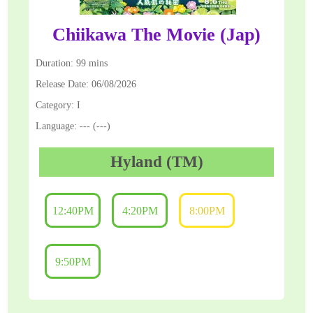
Chiikawa The Movie (Jap)
Duration: 99 mins
Release Date: 06/08/2026
Category: I
Language: --- (---)
Hyland (TM)
12:40PM
4:20PM
8:00PM
9:50PM